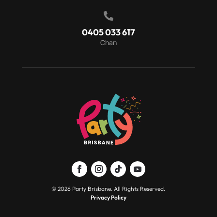

0405 033 617
Chan
© 2026 Party Brisbane. All Rights Reserved.
Privacy Policy