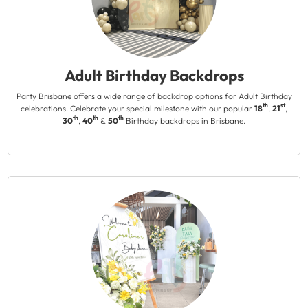
Adult Birthday Backdrops
Party Brisbane offers a wide range of backdrop options for Adult Birthday
th
st
celebrations. Celebrate your special milestone with our popular
18
,
21
,
th
th
th
30
,
40
&
50
Birthday backdrops in Brisbane.