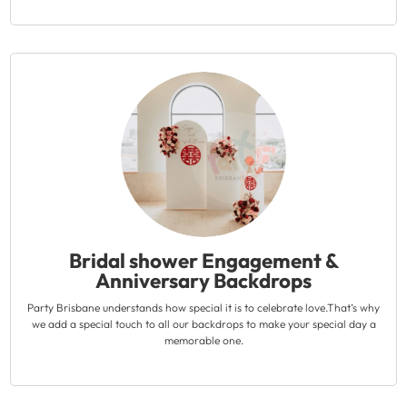
Bridal shower Engagement &
Anniversary Backdrops
Party Brisbane understands how special it is to celebrate love.That’s why
we add a special touch to all our backdrops to make your special day a
memorable one.