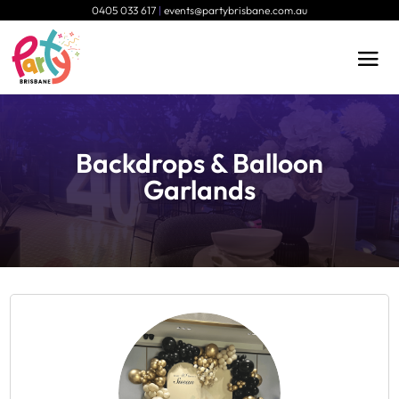
0405 033 617
|
events@partybrisbane.com.au
Backdrops & Balloon
Garlands