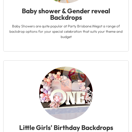
Baby shower & Gender reveal
Backdrops
Baby Showers are quite popular at Party Brisbane.Wegot a range of
backdrop options for your special celebration that suits your theme and
budget
Little Girls' Birthday Backdrops