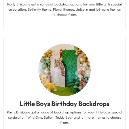
Party Brisbane got a range of backdrop options for your little girls special
celebration. Butterfly theme, Floral themes, Unicorn and lot more themes
to choose from.
Little Boys Birthday Backdrops
Party Brisbane got a range of backdrop options for your little boys special
celebration. Wild One, Safari, Teddy Bear and lot more themes to choose
from.