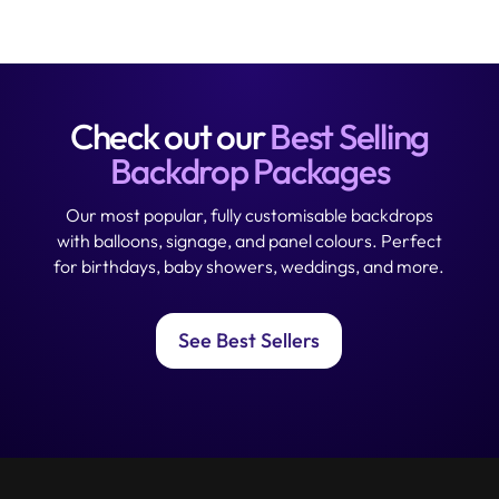
Check out our
Best Selling
Backdrop Packages
Our most popular, fully customisable backdrops
with balloons, signage, and panel colours. Perfect
for birthdays, baby showers, weddings, and more.
See Best Sellers