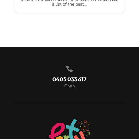
a list of the best...

0405 033 617
Chan