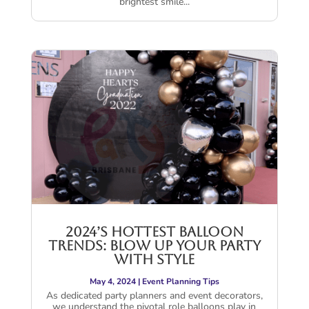
brightest smile...
2024’s Hottest Balloon
Trends: Blow Up Your Party
with Style
May 4, 2024
|
Event Planning Tips
As dedicated party planners and event decorators,
we understand the pivotal role balloons play in