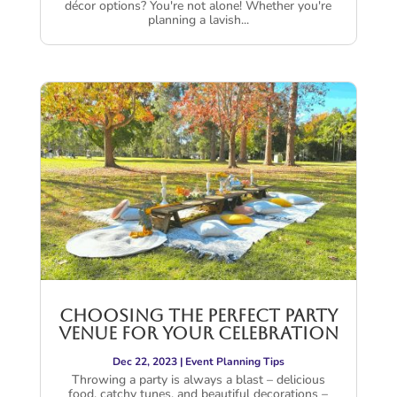
décor options? You're not alone! Whether you're
planning a lavish...
Choosing the Perfect Party
Venue for Your Celebration
Dec 22, 2023
|
Event Planning Tips
Throwing a party is always a blast – delicious
food, catchy tunes, and beautiful decorations –