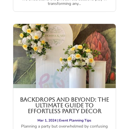
transforming any...
Backdrops and Beyond: The
Ultimate Guide to
Effortless Party Decor
Mar 1, 2024
|
Event Planning Tips
Planning a party but overwhelmed by confusing