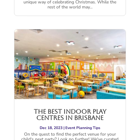
unique way of celebrating Christmas. While the
rest of the world may...
The Best Indoor Play
Centres in Brisbane
Dec 18, 2023
|
Event Planning Tips
On the quest to find the perfect venue for your
child's next party? Look no further! We've curated