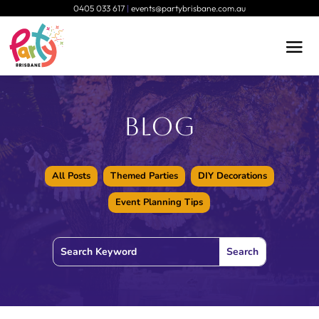
0405 033 617
|
events@partybrisbane.com.au
Blog
All Posts
Themed Parties
DIY Decorations
Event Planning Tips