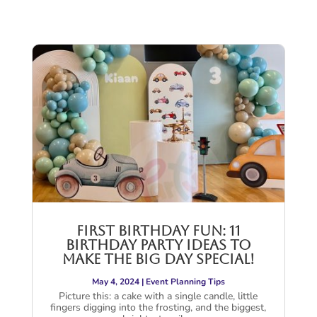
First Birthday Fun: 11
Birthday Party Ideas to
Make The Big Day Special!
May 4, 2024
|
Event Planning Tips
Picture this: a cake with a single candle, little
fingers digging into the frosting, and the biggest,