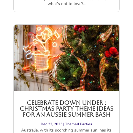
what's not to love?...
Celebrate Down Under :
Christmas Party Theme Ideas
for an Aussie Summer Bash
Dec 22, 2023
|
Themed Parties
Australia, with its scorching summer sun, has its