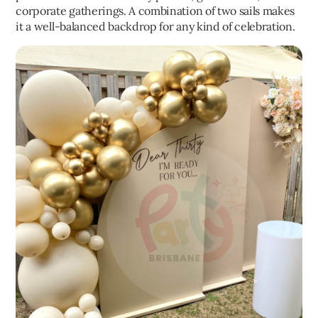
corporate gatherings. A combination of two sails makes
it a well-balanced backdrop for any kind of celebration.