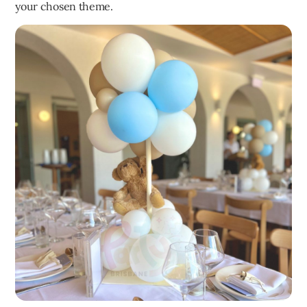
your chosen theme.