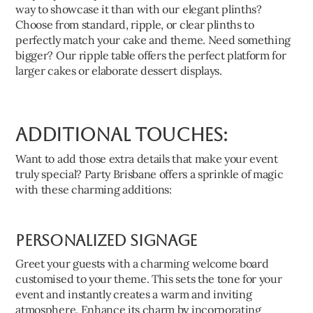
way to showcase it than with our elegant plinths?
Choose from standard, ripple, or clear plinths to
perfectly match your cake and theme. Need something
bigger? Our ripple table offers the perfect platform for
larger cakes or elaborate dessert displays.
Additional Touches:
Want to add those extra details that make your event
truly special? Party Brisbane offers a sprinkle of magic
with these charming additions:
Personalized Signage
Greet your guests with a charming welcome board
customised to your theme. This sets the tone for your
event and instantly creates a warm and inviting
atmosphere. Enhance its charm by incorporating