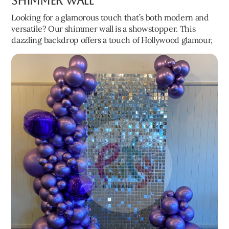
Shimmer Wall
Looking for a glamorous touch that’s both modern and
versatile? Our shimmer wall is a showstopper. This
dazzling backdrop offers a touch of Hollywood glamour,