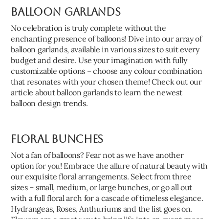
Balloon Garlands
No celebration is truly complete without the
enchanting presence of balloons! Dive into our array of
balloon garlands, available in various sizes to suit every
budget and desire. Use your imagination with fully
customizable options – choose any colour combination
that resonates with your chosen theme! Check out our
article about balloon garlands to learn the newest
balloon design trends.
Floral Bunches
Not a fan of balloons? Fear not as we have another
option for you! Embrace the allure of natural beauty with
our exquisite floral arrangements. Select from three
sizes – small, medium, or large bunches, or go all out
with a full floral arch for a cascade of timeless elegance.
Hydrangeas, Roses, Anthuriums and the list goes on.