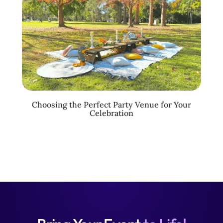
Choosing the Perfect Party Venue for Your
Celebration