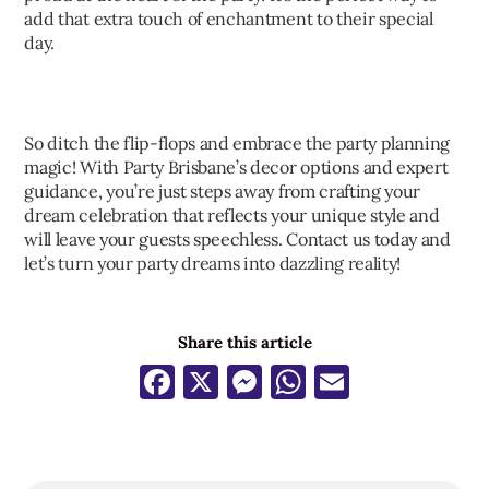
add that extra touch of enchantment to their special
day.
So ditch the flip-flops and embrace the party planning
magic! With Party Brisbane’s decor options and expert
guidance, you’re just steps away from crafting your
dream celebration that reflects your unique style and
will leave your guests speechless. Contact us today and
let’s turn your party dreams into dazzling reality!
Share this article
Facebook
X
Messenger
WhatsApp
Email