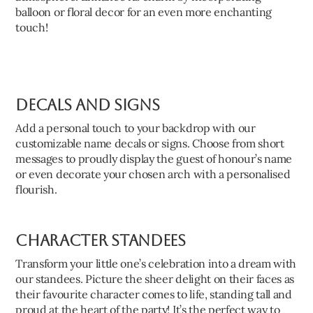
balloon or floral decor for an even more enchanting
touch!
Decals and Signs
Add a personal touch to your backdrop with our
customizable name decals or signs. Choose from short
messages to proudly display the guest of honour’s name
or even decorate your chosen arch with a personalised
flourish.
Character Standees
Transform your little one’s celebration into a dream with
our standees. Picture the sheer delight on their faces as
their favourite character comes to life, standing tall and
proud at the heart of the party! It’s the perfect way to