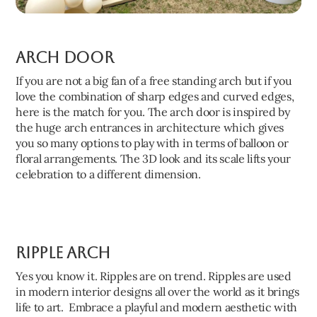
Arch Door
If you are not a big fan of a free standing arch but if you
love the combination of sharp edges and curved edges,
here is the match for you. The arch door is inspired by
the huge arch entrances in architecture which gives
you so many options to play with in terms of balloon or
floral arrangements. The 3D look and its scale lifts your
celebration to a different dimension.
Ripple Arch
Yes you know it. Ripples are on trend. Ripples are used
in modern interior designs all over the world as it brings
life to art. Embrace a playful and modern aesthetic with