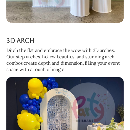
3D Arch
Ditch the flat and embrace the wow with 3D arches.
Our step arches, hollow beauties, and stunning arch
combos create depth and dimension, filling your event
space with a touch of magic.