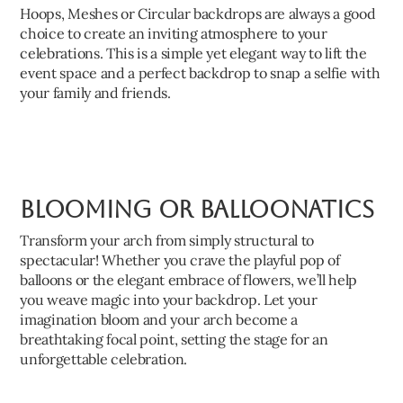
Hoops, Meshes or Circular backdrops are always a good
choice to create an inviting atmosphere to your
celebrations. This is a simple yet elegant way to lift the
event space and a perfect backdrop to snap a selfie with
your family and friends.
Blooming or Balloonatics
Transform your arch from simply structural to
spectacular! Whether you crave the playful pop of
balloons or the elegant embrace of flowers, we’ll help
you weave magic into your backdrop. Let your
imagination bloom and your arch become a
breathtaking focal point, setting the stage for an
unforgettable celebration.