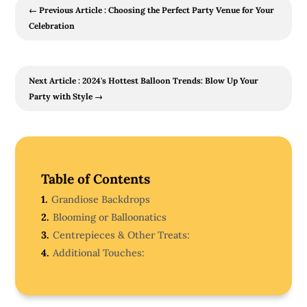
←
Previous Article : Choosing the Perfect Party Venue for Your
Celebration
Next Article : 2024's Hottest Balloon Trends: Blow Up Your
Party with Style
→
Table of Contents
1.
Grandiose Backdrops
2.
Blooming or Balloonatics
3.
Centrepieces & Other Treats:
4.
Additional Touches: