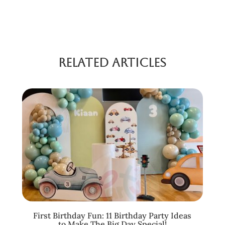
Related Articles
First Birthday Fun: 11 Birthday Party Ideas
to Make The Big Day Special!