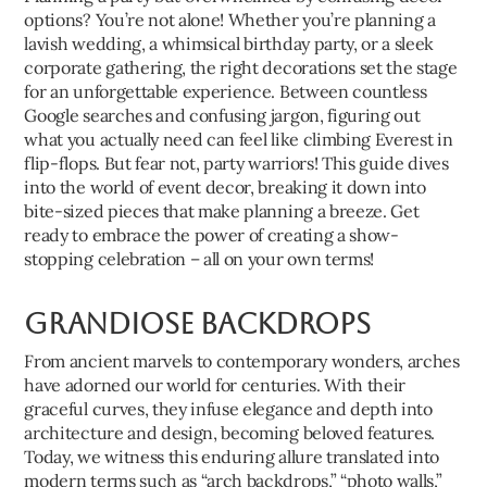
options? You’re not alone! Whether you’re planning a
lavish wedding, a whimsical birthday party, or a sleek
corporate gathering, the right decorations set the stage
for an unforgettable experience. Between countless
Google searches and confusing jargon, figuring out
what you actually need can feel like climbing Everest in
flip-flops. But fear not, party warriors! This guide dives
into the world of event decor, breaking it down into
bite-sized pieces that make planning a breeze. Get
ready to embrace the power of creating a show-
stopping celebration – all on your own terms!
Grandiose Backdrops
From ancient marvels to contemporary wonders, arches
have adorned our world for centuries. With their
graceful curves, they infuse elegance and depth into
architecture and design, becoming beloved features.
Today, we witness this enduring allure translated into
modern terms such as “arch backdrops,” “photo walls,”