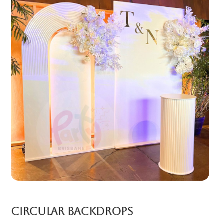
Circular backdrops