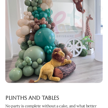
Plinths and Tables
No party is complete without a cake, and what better