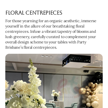
Floral Centrepieces
For those yearning for an organic aesthetic, immerse
yourself in the allure of our breathtaking floral
centrepieces. Infuse a vibrant tapestry of blooms and
lush greenery, carefully curated to complement your
overall design scheme to your tables with Party
Brisbane’s floral centrepieces.