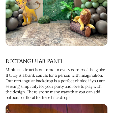
Rectangular panel
Minimalistic art is on trend in every corner of the globe.
It truly is a blank canvas for a person with imagination.
Our rectangular backdrop is a perfect choice if you are
seeking simplicity for your party and love to play with
the design. There are so many ways that you can add
balloons or floral to these backdrops.