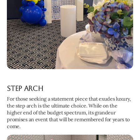
Step Arch
For those seeking a statement piece that exudes luxury,
the step arch is the ultimate choice. While on the
higher end of the budget spectrum, its grandeur
promises an event that will be remembered for years to
come.