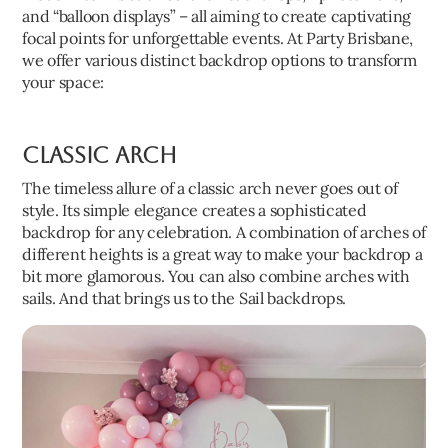
and “balloon displays” – all aiming to create captivating
focal points for unforgettable events. At Party Brisbane,
we offer various distinct backdrop options to transform
your space:
Classic Arch
The timeless allure of a classic arch never goes out of
style. Its simple elegance creates a sophisticated
backdrop for any celebration. A combination of arches of
different heights is a great way to make your backdrop a
bit more glamorous. You can also combine arches with
sails. And that brings us to the Sail backdrops.