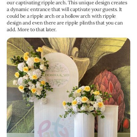
our captivating ripple arch. This unique design creates
a dynamic entrance that will captivate your guests. It
could be a ripple arch or a hollow arch with ripple
design and even there are ripple plinths that you can
add. More to that later.