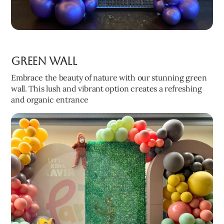
Green Wall
Embrace the beauty of nature with our stunning green
wall. This lush and vibrant option creates a refreshing
and organic entrance