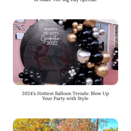
2024’s Hottest Balloon Trends: Blow Up
Your Party with Style