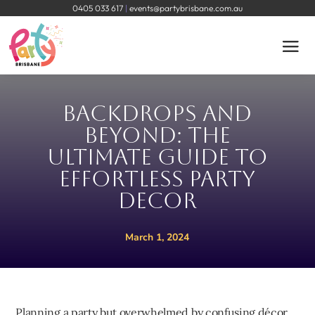
0405 033 617
|
events@partybrisbane.com.au
Backdrops and
Beyond: The
Ultimate Guide to
Effortless Party
Decor
March 1, 2024
Planning a party but overwhelmed by confusing décor