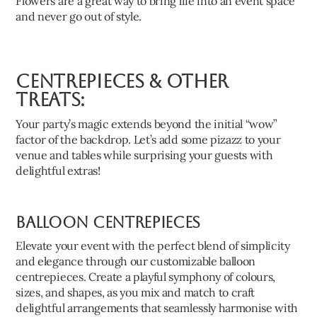
Flowers are a great way to bring life into an event space
and never go out of style.
Centrepieces & Other
Treats:
Your party’s magic extends beyond the initial “wow”
factor of the backdrop. Let’s add some pizazz to your
venue and tables while surprising your guests with
delightful extras!
Balloon Centrepieces
Elevate your event with the perfect blend of simplicity
and elegance through our customizable balloon
centrepieces. Create a playful symphony of colours,
sizes, and shapes, as you mix and match to craft
delightful arrangements that seamlessly harmonise with