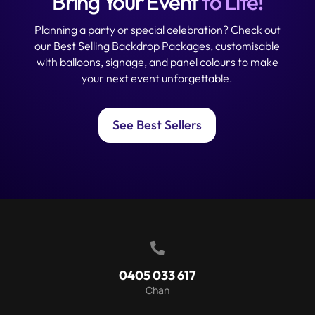
Bring Your Event
to Life!
Planning a party or special celebration? Check out
our Best Selling Backdrop Packages, customisable
with balloons, signage, and panel colours to make
your next event unforgettable.
See Best Sellers

0405 033 617
Chan