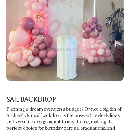
Sail Backdrop
Planning a dream event on a budget? Or not a big fan of
Arches? Our sail backdrop is the answer! Its sleek lines
and versatile design adapt to any theme, making it a
perfect choice for birthday parties, graduations, and