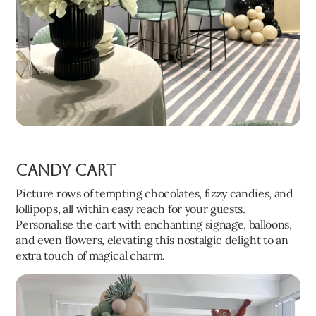
Candy Cart
Picture rows of tempting chocolates, fizzy candies, and
lollipops, all within easy reach for your guests.
Personalise the cart with enchanting signage, balloons,
and even flowers, elevating this nostalgic delight to an
extra touch of magical charm.