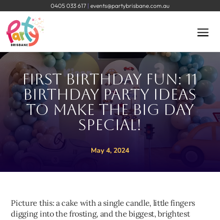
0405 033 617
|
events@partybrisbane.com.au
First Birthday Fun: 11
Birthday Party Ideas
to Make The Big Day
Special!
May 4, 2024
Picture this: a cake with a single candle, little fingers
digging into the frosting, and the biggest, brightest