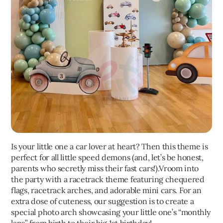
Is your little one a car lover at heart? Then this theme is
perfect for all little speed demons (and, let’s be honest,
parents who secretly miss their fast cars!).Vroom into
the party with a racetrack theme featuring chequered
flags, racetrack arches, and adorable mini cars. For an
extra dose of cuteness, our suggestion is to create a
special photo arch showcasing your little one’s “monthly
laps” from birth to their big 1st birthday!