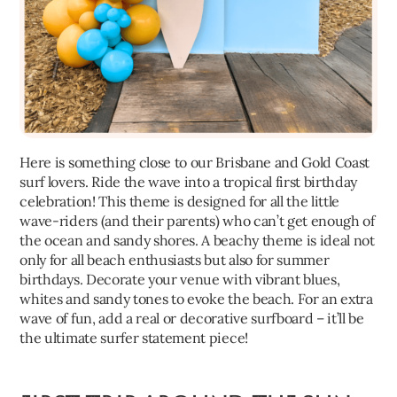
Here is something close to our Brisbane and Gold Coast
surf lovers. Ride the wave into a tropical first birthday
celebration! This theme is designed for all the little
wave-riders (and their parents) who can’t get enough of
the ocean and sandy shores. A beachy theme is ideal not
only for all beach enthusiasts but also for summer
birthdays. Decorate your venue with vibrant blues,
whites and sandy tones to evoke the beach. For an extra
wave of fun, add a real or decorative surfboard – it’ll be
the ultimate surfer statement piece!