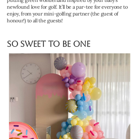
putting green wonderland inspired by your baby’s
newfound love for golf. It’ll be a par-tee for everyone to
enjoy, from your mini-golfing partner (the guest of
honour!) to all the guests!
So Sweet to Be One