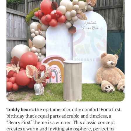
Teddy bears:
the epitome of cuddly comfort! For a first
birthday that’s equal parts adorable and timeless, a
“Beary First” theme is a winner. This classic concept
creates a warm and inviting atmosphere, perfect for