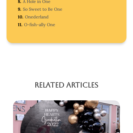
8.
A Hole in One
9.
So Sweet to Be One
10.
Onederland
11.
O-fish-ally One
Related Articles