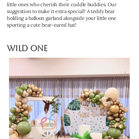
little ones who cherish their cuddle buddies. Our
suggestion to make it extra special? A teddy bear
holding a balloon garland alongside your little one
sporting a cute bear-eared hat!
Wild One