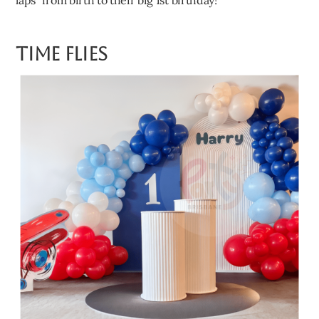
Time Flies