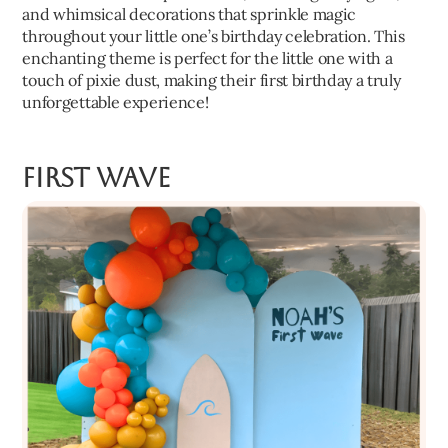
and whimsical decorations that sprinkle magic
throughout your little one’s birthday celebration. This
enchanting theme is perfect for the little one with a
touch of pixie dust, making their first birthday a truly
unforgettable experience!
First Wave