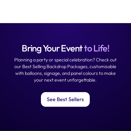
Bring Your Event
to Life!
Planning a party or special celebration? Check out
our Best Selling Backdrop Packages, customisable
with balloons, signage, and panel colours to make
your next event unforgettable.
See Best Sellers