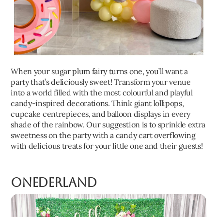
When your sugar plum fairy turns one, you’ll want a
party that’s deliciously sweet! Transform your venue
into a world filled with the most colourful and playful
candy-inspired decorations. Think giant lollipops,
cupcake centrepieces, and balloon displays in every
shade of the rainbow. Our suggestion is to sprinkle extra
sweetness on the party with a candy cart overflowing
with delicious treats for your little one and their guests!
Onederland