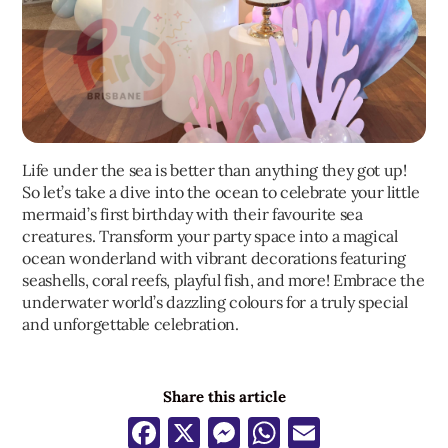
Life under the sea is better than anything they got up!
So let’s take a dive into the ocean to celebrate your little
mermaid’s first birthday with their favourite sea
creatures. Transform your party space into a magical
ocean wonderland with vibrant decorations featuring
seashells, coral reefs, playful fish, and more! Embrace the
underwater world’s dazzling colours for a truly special
and unforgettable celebration.
Share this article
Facebook
X
Messenger
WhatsApp
Email