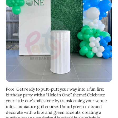
Fore! Get ready to putt-putt your way into a fun first
birthday party with a “Hole in One” theme! Celebrate
your little one’s milestone by transforming your venue
into a miniature golf course. Unfurl green mats and
decorate with white and green accents, creating a