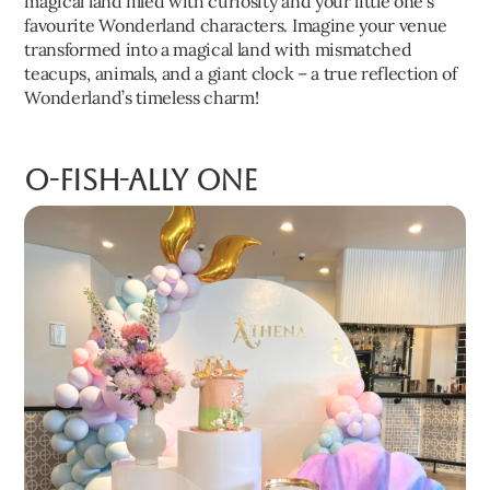
magical land filled with curiosity and your little one’s
favourite Wonderland characters. Imagine your venue
transformed into a magical land with mismatched
teacups, animals, and a giant clock – a true reflection of
Wonderland’s timeless charm!
O-fish-ally One