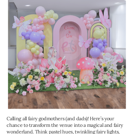
Calling all fairy godmothers (and dads)! Here’s your
chance to transform the venue into a magical and fairy
wonderland. Think pastel hues, twinkling fairy lights,