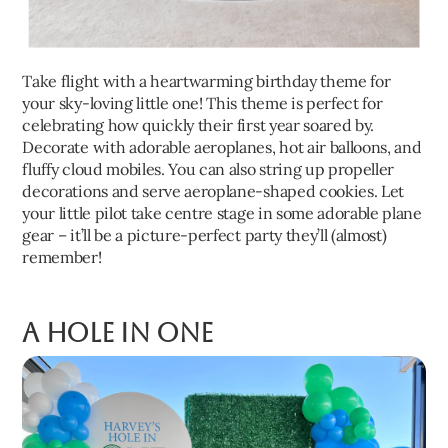
Take flight with a heartwarming birthday theme for
your sky-loving little one! This theme is perfect for
celebrating how quickly their first year soared by.
Decorate with adorable aeroplanes, hot air balloons, and
fluffy cloud mobiles. You can also string up propeller
decorations and serve aeroplane-shaped cookies. Let
your little pilot take centre stage in some adorable plane
gear – it’ll be a picture-perfect party they’ll (almost)
remember!
A Hole in One