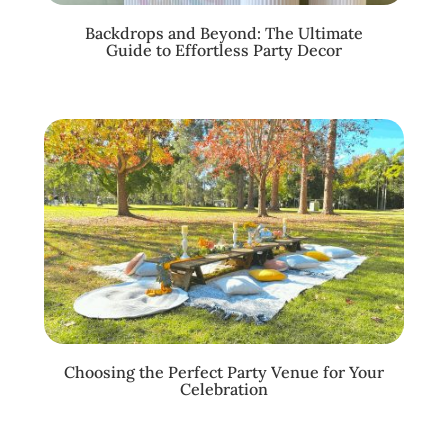
Backdrops and Beyond: The Ultimate
Guide to Effortless Party Decor
Choosing the Perfect Party Venue for Your
Celebration