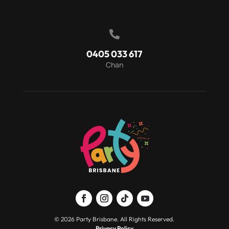

0405 033 617
Chan
© 2026 Party Brisbane. All Rights Reserved.
Privacy Policy