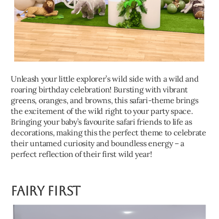
Unleash your little explorer’s wild side with a wild and
roaring birthday celebration! Bursting with vibrant
greens, oranges, and browns, this safari-theme brings
the excitement of the wild right to your party space.
Bringing your baby’s favourite safari friends to life as
decorations, making this the perfect theme to celebrate
their untamed curiosity and boundless energy – a
perfect reflection of their first wild year!
Fairy First