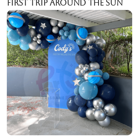
First Trip Around the Sun