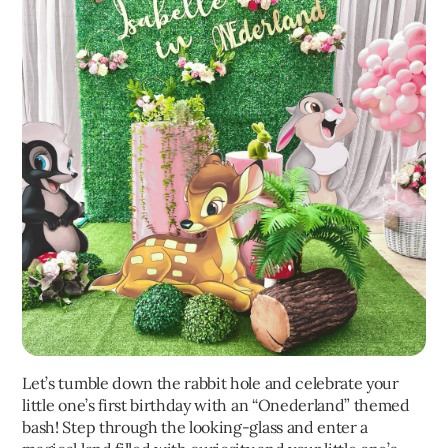
Let’s tumble down the rabbit hole and celebrate your
little one’s first birthday with an “Onederland” themed
bash! Step through the looking-glass and enter a