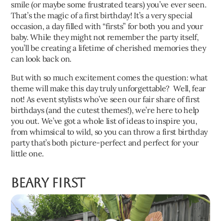
smile (or maybe some frustrated tears) you’ve ever seen.
That’s the magic of a first birthday! It’s a very special
occasion, a day filled with “firsts” for both you and your
baby. While they might not remember the party itself,
you’ll be creating a lifetime of cherished memories they
can look back on.
But with so much excitement comes the question: what
theme will make this day truly unforgettable? Well, fear
not! As event stylists who’ve seen our fair share of first
birthdays (and the cutest themes!), we’re here to help
you out. We’ve got a whole list of ideas to inspire you,
from whimsical to wild, so you can throw a first birthday
party that’s both picture-perfect and perfect for your
little one.
Beary First