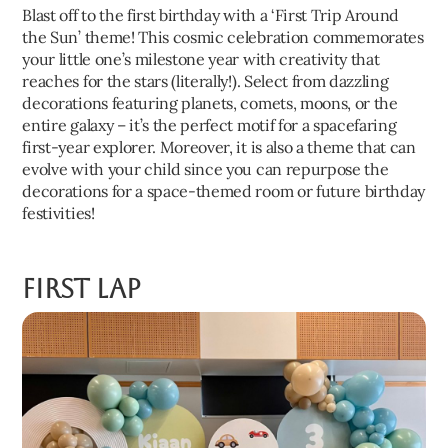
Blast off to the first birthday with a ‘First Trip Around
the Sun’ theme! This cosmic celebration commemorates
your little one’s milestone year with creativity that
reaches for the stars (literally!). Select from dazzling
decorations featuring planets, comets, moons, or the
entire galaxy – it’s the perfect motif for a spacefaring
first-year explorer. Moreover, it is also a theme that can
evolve with your child since you can repurpose the
decorations for a space-themed room or future birthday
festivities!
First Lap