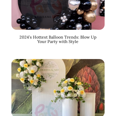
2024’s Hottest Balloon Trends: Blow Up
Your Party with Style