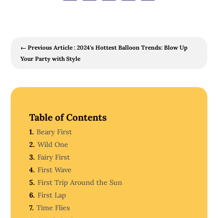
←
Previous Article : 2024's Hottest Balloon Trends: Blow Up
Your Party with Style
Table of Contents
1.
Beary First
2.
Wild One
3.
Fairy First
4.
First Wave
5.
First Trip Around the Sun
6.
First Lap
7.
Time Flies