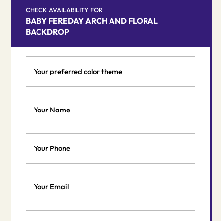
CHECK AVAILABILITY FOR
BABY FEREDAY ARCH AND FLORAL
BACKDROP
Your
preferred
color
theme
Your
*
Name
*
Phone
Email
*
Event