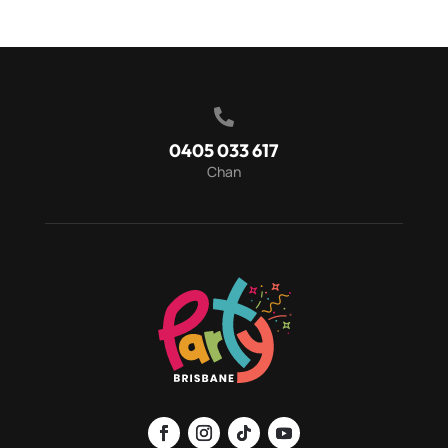

0405 033 617
Chan