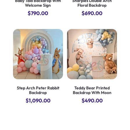
Baby Taia Backdrop With
Sharples Double Arch
Welcome Sign
Floral Backdrop
$
790.00
$
690.00
Step Arch Peter Rabbit
Teddy Bear Printed
Backdrop
Backdrop With Moon
$
1,090.00
$
490.00