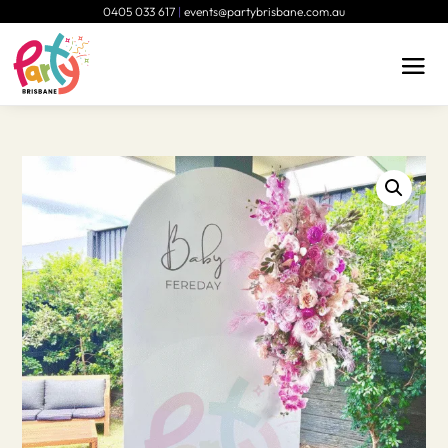
0405 033 617
|
events@partybrisbane.com.au