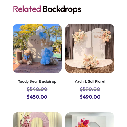
Related
Backdrops
Teddy Bear Backdrop
Arch & Sail Floral
$
540.00
$
590.00
Original
Current
Original
Current
$
450.00
$
490.00
price
price
price
price
was:
is:
was:
is:
$540.00.
$450.00.
$590.00.
$490.00.