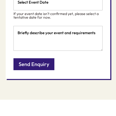
Date
MM
*
slash
If your event date isn’t confirmed yet, please select a
DD
tentative date for now.
slash
Event
YYYY
Details