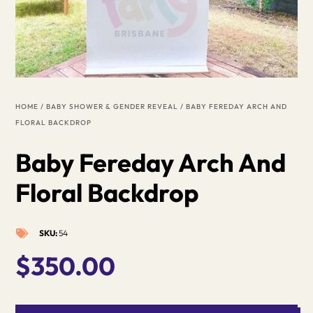
HOME
/
BABY SHOWER & GENDER REVEAL
/ BABY FEREDAY ARCH AND
FLORAL BACKDROP
Baby Fereday Arch And
Floral Backdrop
SKU:
54

$
350.00