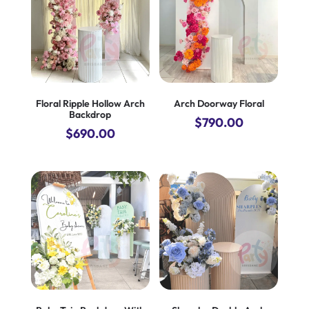
Floral Ripple Hollow Arch
Arch Doorway Floral
Backdrop
$
790.00
$
690.00