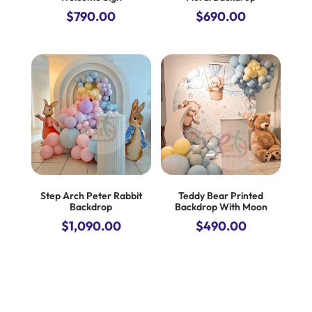
$
790.00
$
690.00
Step Arch Peter Rabbit
Teddy Bear Printed
Backdrop
Backdrop With Moon
$
1,090.00
$
490.00