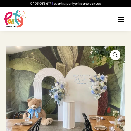
0405 033 617
|
events@partybrisbane.com.au