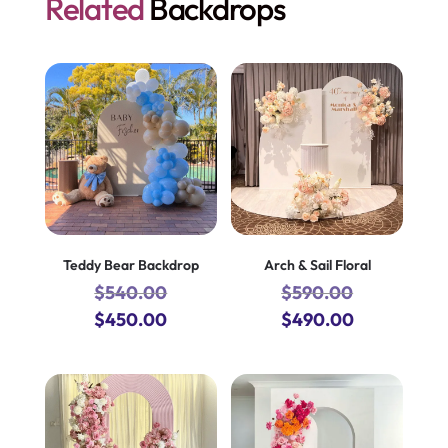
Related
Backdrops
Teddy Bear Backdrop
Arch & Sail Floral
$
540.00
$
590.00
Original
Current
Original
Current
$
450.00
$
490.00
price
price
price
price
was:
is:
was:
is:
$540.00.
$450.00.
$590.00.
$490.00.