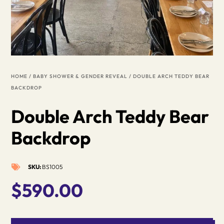
HOME
/
BABY SHOWER & GENDER REVEAL
/ DOUBLE ARCH TEDDY BEAR
BACKDROP
Double Arch Teddy Bear
Backdrop
SKU:
BS1005

$
590.00