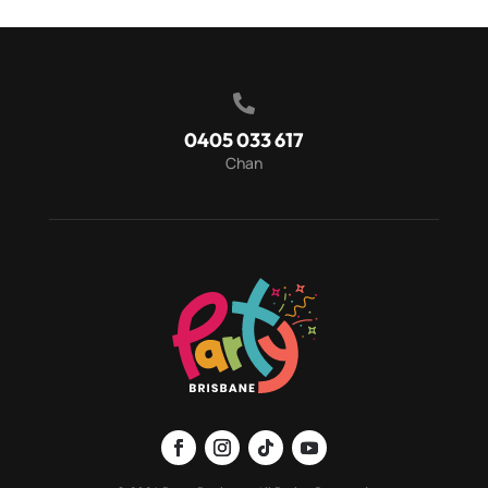

0405 033 617
Chan