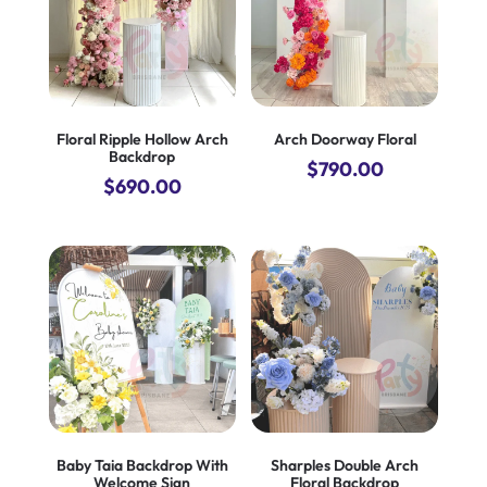
Floral Ripple Hollow Arch
Arch Doorway Floral
Backdrop
$
790.00
$
690.00
Baby Taia Backdrop With
Sharples Double Arch
Welcome Sign
Floral Backdrop