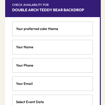
CHECK AVAILABILITY FOR
DOUBLE ARCH TEDDY BEAR BACKDROP
Your
preferred
color
theme
Your
*
Name
*
Phone
Email
*
Event
Date
MM