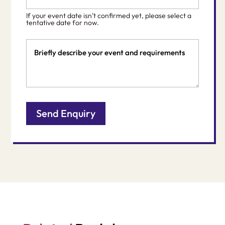
*
slash
If your event date isn’t confirmed yet, please select a
DD
tentative date for now.
slash
Event
YYYY
Details