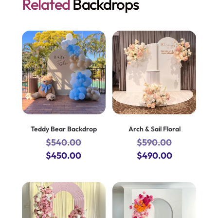
Related
Backdrops
Teddy Bear Backdrop
Arch & Sail Floral
$
540.00
$
590.00
Original
Current
Original
Current
$
450.00
$
490.00
price
price
price
price
was:
is:
was:
is:
$540.00.
$450.00.
$590.00.
$490.00.