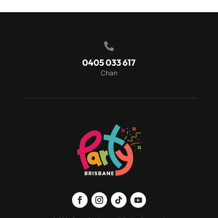

0405 033 617
Chan