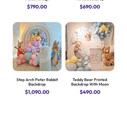
$
790.00
$
690.00
Step Arch Peter Rabbit
Teddy Bear Printed
Backdrop
Backdrop With Moon
$
1,090.00
$
490.00