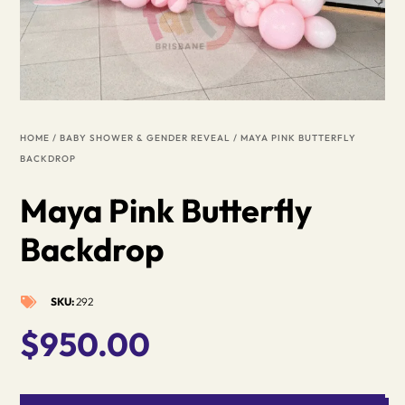
HOME
/
BABY SHOWER & GENDER REVEAL
/ MAYA PINK BUTTERFLY
BACKDROP
Maya Pink Butterfly
Backdrop
SKU:
292

$
950.00