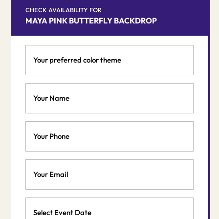
CHECK AVAILABILITY FOR
MAYA PINK BUTTERFLY BACKDROP
Your
preferred
color
theme
Your
*
Name
*
Phone
Email
*
Event
Date
MM