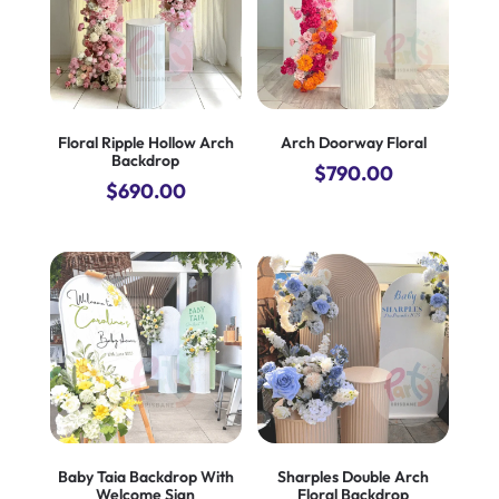
Floral Ripple Hollow Arch
Arch Doorway Floral
Backdrop
$
790.00
$
690.00
Baby Taia Backdrop With
Sharples Double Arch
Welcome Sign
Floral Backdrop