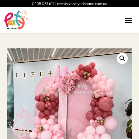
0405 033 617
|
events@partybrisbane.com.au