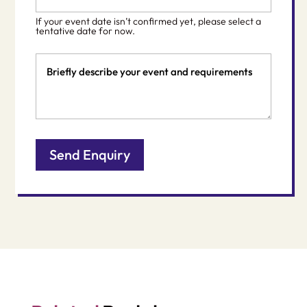
*
slash
If your event date isn’t confirmed yet, please select a
DD
tentative date for now.
slash
Event
YYYY
Details