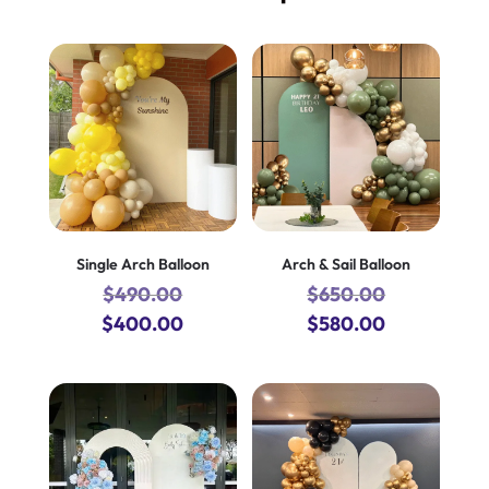
Single Arch Balloon
Arch & Sail Balloon
$
490.00
$
650.00
Original
Current
Original
Current
$
400.00
$
580.00
price
price
price
price
was:
is:
was:
is:
$490.00.
$400.00.
$650.00.
$580.00.