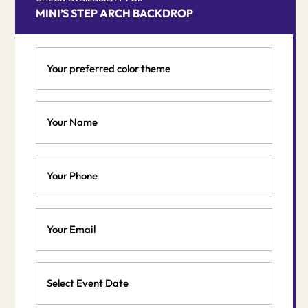
MINI’S STEP ARCH BACKDROP
Your
preferred
color
theme
Your
*
Name
*
Phone
Email
*
Event
Date
MM
*
slash