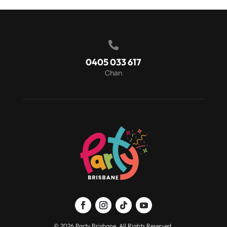

0405 033 617
Chan
© 2026 Party Brisbane. All Rights Reserved.