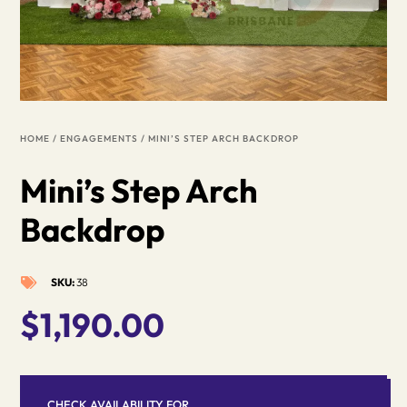
HOME
/
ENGAGEMENTS
/ MINI’S STEP ARCH BACKDROP
Mini’s Step Arch
Backdrop
SKU:
38

$
1,190.00
CHECK AVAILABILITY FOR