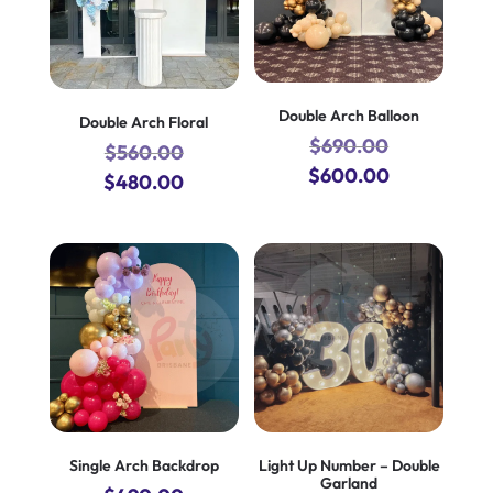
Double Arch Balloon
Double Arch Floral
$
690.00
$
560.00
Original
Current
$
600.00
Original
Current
$
480.00
price
price
price
price
was:
is:
was:
is:
$690.00.
$600.00.
$560.00.
$480.00.
Single Arch Backdrop
Light Up Number – Double
Garland