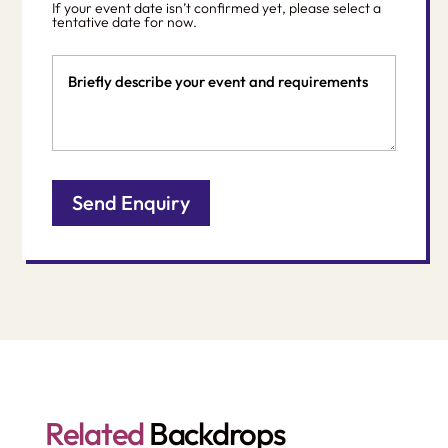
If your event date isn’t confirmed yet, please select a
DD
tentative date for now.
slash
Event
YYYY
Details
Related
Backdrops