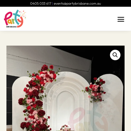
0405 033 617
|
events@partybrisbane.com.au