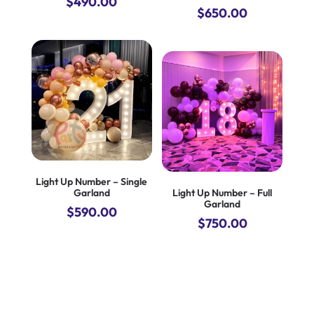
$
490.00
$
650.00
Light Up Number – Single
Garland
Light Up Number – Full
Garland
$
590.00
$
750.00