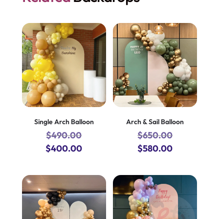
Single Arch Balloon
Arch & Sail Balloon
$
490.00
$
650.00
Original
Current
Original
Current
$
400.00
$
580.00
price
price
price
price
was:
is:
was:
is:
$490.00.
$400.00.
$650.00.
$580.00.