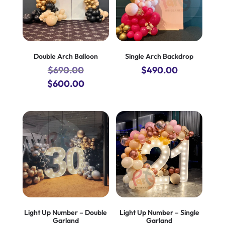
Double Arch Balloon
Single Arch Backdrop
$
690.00
$
490.00
Original
Current
$
600.00
price
price
was:
is:
$690.00.
$600.00.
Light Up Number – Double
Light Up Number – Single
Garland
Garland