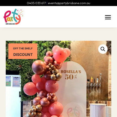
0405 033 617
|
events@partybrisbane.com.au
OFF THE SHELF
DISCOUNT