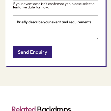
slash
If your event date isn’t confirmed yet, please select a
DD
tentative date for now.
slash
Event
YYYY
Details
Related
Backdrops