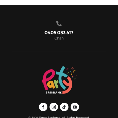

0405 033 617
Chan
© 2026 Party Brisbane. All Rights Reserved.