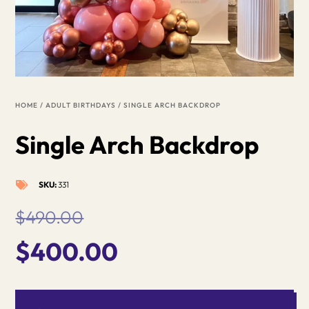
HOME
/
ADULT BIRTHDAYS
/ SINGLE ARCH BACKDROP
Single Arch Backdrop
SKU:
331

$
490.00
Original
Current
$
400.00
price
price