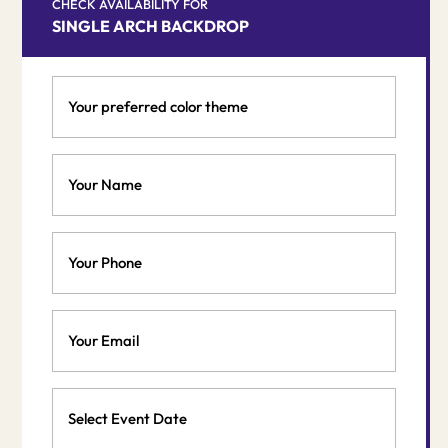
was:
is:
CHECK AVAILABILITY FOR
SINGLE ARCH BACKDROP
$490.00.
$400.00.
Your
preferred
color
theme
Your
*
Name
*
Phone
Email
*
Event
Date
MM
*