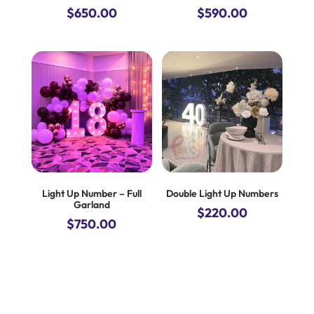
$
650.00
$
590.00
Light Up Number – Full
Double Light Up Numbers
Garland
$
220.00
$
750.00