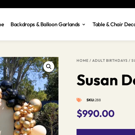
me
Backdrops & Balloon Garlands
Table & Chair Dec
HOME
/
ADULT BIRTHDAYS
/ S
Susan D
SKU:
288

$
990.00