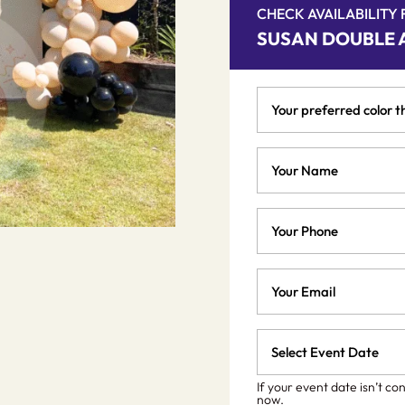
CHECK AVAILABILITY
SUSAN DOUBLE 
Your
preferred
color
Your
theme
Name
*
*
Phone
Email
*
Event
Date
MM
slash
*
If your event date isn’t co
now.
DD