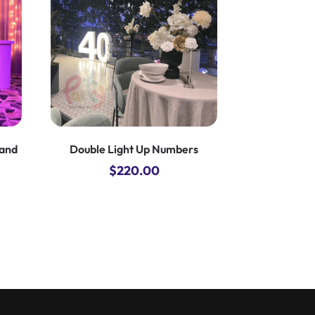
land
Double Light Up Numbers
$
220.00