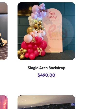
Single Arch Backdrop
$
490.00
nt
00.