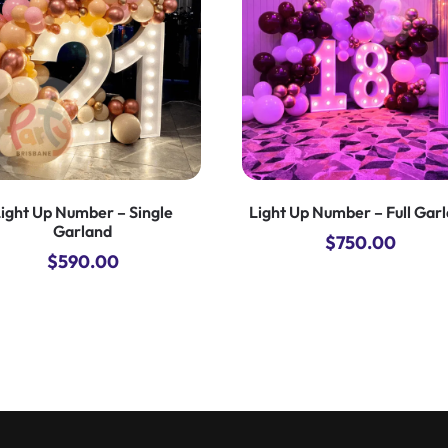
ight Up Number – Single
Light Up Number – Full Gar
Garland
$
750.00
$
590.00