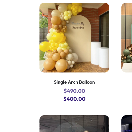
Single Arch Balloon
$
490.00
Original
Current
$
400.00
price
price
was:
is:
$490.00.
$400.00.