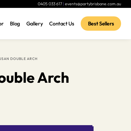
0405 033 617
|
events@partybrisbane.com.au
or
Blog
Gallery
Contact Us
Best Sellers
USAN DOUBLE ARCH
ouble Arch