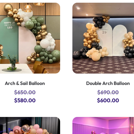
Arch & Sail Balloon
Double Arch Balloon
$
650.00
$
690.00
Original
Current
Original
Curre
$
580.00
$
600.00
price
price
price
price
was:
is:
was:
is:
$650.00.
$580.00.
$690.00.
$600.