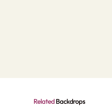
Related
Backdrops