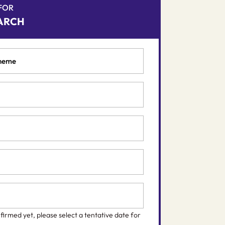
 FOR
ARCH
nfirmed yet, please select a tentative date for