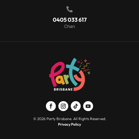

0405 033 617
Chan
© 2026 Party Brisbane. All Rights Reserved.
Privacy Policy