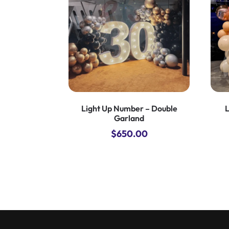
Light Up Number – Double
L
Garland
$
650.00