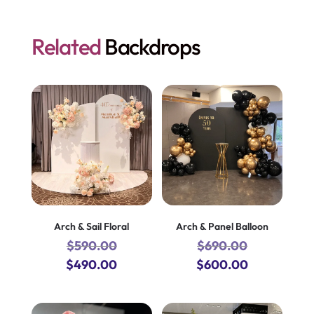
Related
Backdrops
Arch & Sail Floral
Arch & Panel Balloon
$
590.00
$
690.00
Original
Current
Original
Current
$
490.00
$
600.00
price
price
price
price
was:
is:
was:
is: