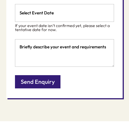
Event
Date
MM
*
slash
If your event date isn’t confirmed yet, please select a
DD
tentative date for now.
slash
Event
YYYY
Details