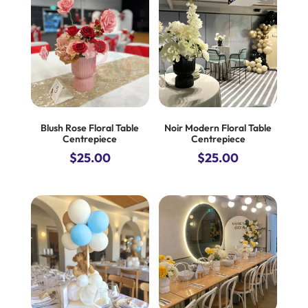
$590.00.
$490.00.
$690.00.
$600.00.
Blush Rose Floral Table
Noir Modern Floral Table
Centrepiece
Centrepiece
$
25.00
$
25.00