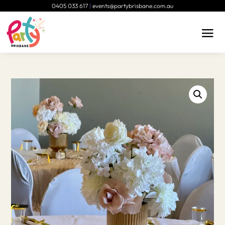
0405 033 617
|
events@partybrisbane.com.au