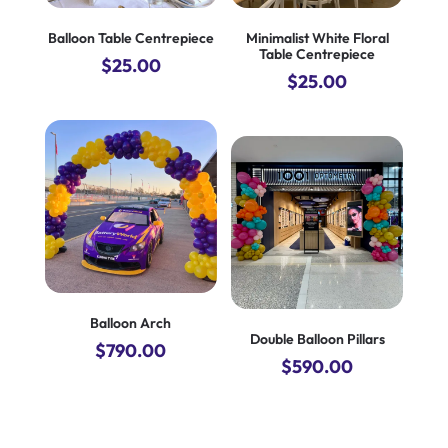
Balloon Table Centrepiece
Minimalist White Floral
Table Centrepiece
$
25.00
$
25.00
Balloon Arch
Double Balloon Pillars
$
790.00
$
590.00