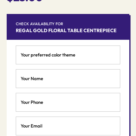
CHECK AVAILABILITY FOR
REGAL GOLD FLORAL TABLE CENTREPIECE
Your
preferred
color
theme
Your
*
Name
*
Phone
Email
*