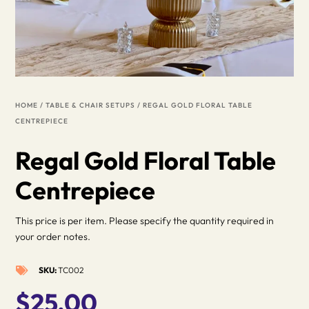
HOME
/
TABLE & CHAIR SETUPS
/ REGAL GOLD FLORAL TABLE
CENTREPIECE
Regal Gold Floral Table
Centrepiece
This price is per item. Please specify the quantity required in
your order notes.
SKU:
TC002

$
25.00