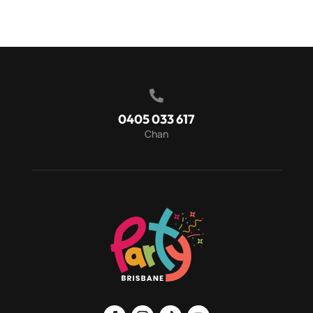

0405 033 617
Chan