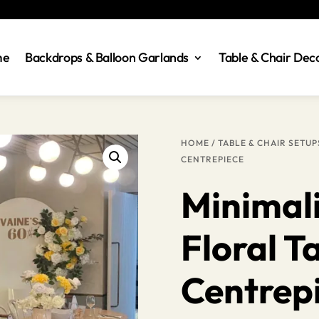
me
Backdrops & Balloon Garlands
Table & Chair Dec
HOME
/
TABLE & CHAIR SETUP
CENTREPIECE
Minimal
Floral T
Centrep