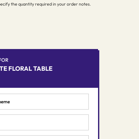
pecify the quantity required in your order notes.
 FOR
TE FLORAL TABLE