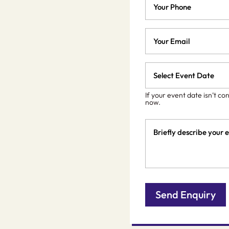
Email
*
Event
Date
MM
slash
*
If your event date isn’t co
now.
DD
slash
Event
YYYY
Details