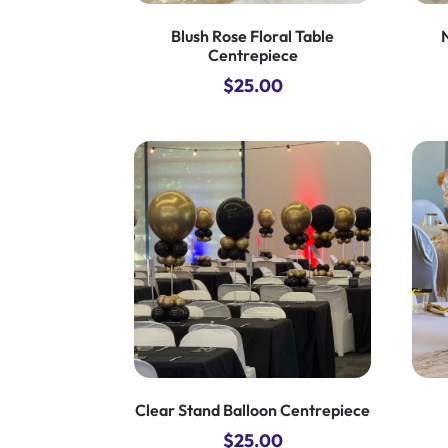
Blush Rose Floral Table
Centrepiece
$
25.00
Clear Stand Balloon Centrepiece
$
25.00