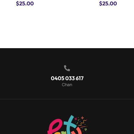
$
25.00
$
25.00

0405 033 617
Chan