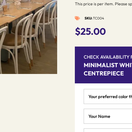
This price is per item. Please s
SKU:
TC004

$
25.00
CHECK AVAILABILITY
MINIMALIST WHI
CENTREPIECE
Your
preferred
color
Your
theme
Name
*
*
Phone