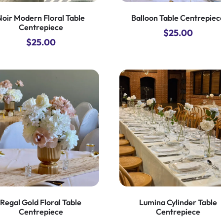
Noir Modern Floral Table
Balloon Table Centrepiec
Centrepiece
$
25.00
$
25.00
Regal Gold Floral Table
Lumina Cylinder Table
Centrepiece
Centrepiece