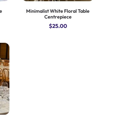
e
Minimalist White Floral Table
Centrepiece
$
25.00