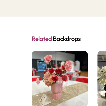
Related
Backdrops