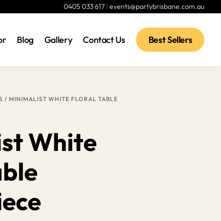
0405 033 617
|
events@partybrisbane.com.au
or
Blog
Gallery
Contact Us
Best Sellers
S
/ MINIMALIST WHITE FLORAL TABLE
ist White
able
iece