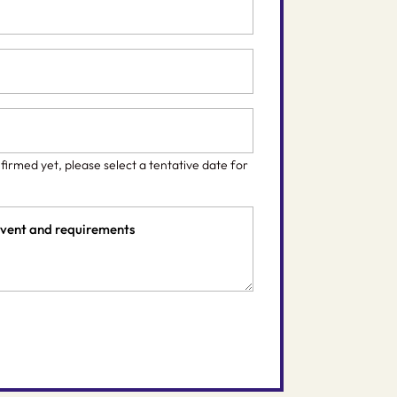
nfirmed yet, please select a tentative date for